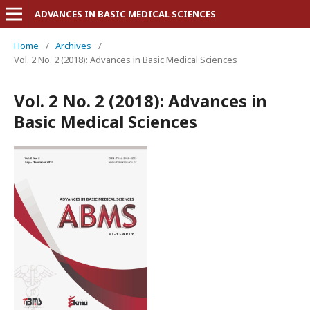
ADVANCES IN BASIC MEDICAL SCIENCES
Home
/
Archives
/
Vol. 2 No. 2 (2018): Advances in Basic Medical Sciences
Vol. 2 No. 2 (2018): Advances in
Basic Medical Sciences