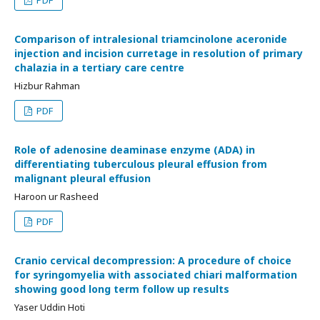
PDF
Comparison of intralesional triamcinolone aceronide
injection and incision curretage in resolution of primary
chalazia in a tertiary care centre
Hizbur Rahman
PDF
Role of adenosine deaminase enzyme (ADA) in
differentiating tuberculous pleural effusion from
malignant pleural effusion
Haroon ur Rasheed
PDF
Cranio cervical decompression: A procedure of choice
for syringomyelia with associated chiari malformation
showing good long term follow up results
Yaser Uddin Hoti