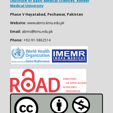
Institute of Basic Medical Sciences,
Khyber
Medical University
Phase V Hayatabad, Peshawar, Pakistan
Website:
www.abms.kmu.edu.pk
Email:
abms@kmu.edu.pk
Phone:
+92-91-
5862514
.