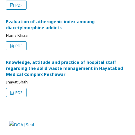
PDF
Evaluation of atherogenic index amoung
diacetylmorphine addicts
Huma Khizar
PDF
Knowledge, attitude and practice of hospital staff
regarding the solid waste management in Hayatabad
Medical Complex Peshawar
Inayat Shah
PDF