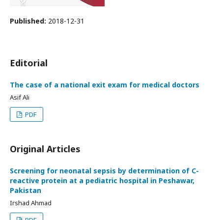
Published:
2018-12-31
Editorial
The case of a national exit exam for medical doctors
Asif Ali
PDF
Original Articles
Screening for neonatal sepsis by determination of C-
reactive protein at a pediatric hospital in Peshawar,
Pakistan
Irshad Ahmad