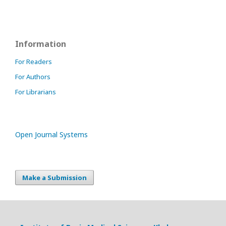
Information
For Readers
For Authors
For Librarians
Open Journal Systems
Make a Submission