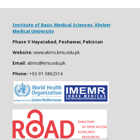
Institute of Basic Medical Sciences,
Khyber
Medical University
Phase V Hayatabad, Peshawar, Pakistan
Website:
www.abms.kmu.edu.pk
Email:
abms@kmu.edu.pk
Phone:
+92-91-
5862514
.