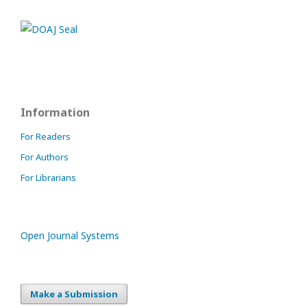
Information
For Readers
For Authors
For Librarians
Open Journal Systems
Make a Submission