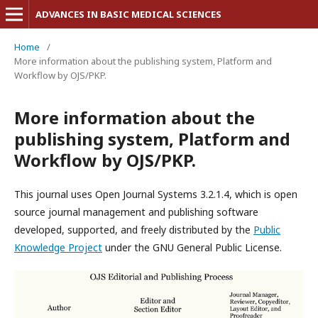
ADVANCES IN BASIC MEDICAL SCIENCES
Home
/
More information about the publishing system, Platform and
Workflow by OJS/PKP.
More information about the
publishing system, Platform and
Workflow by OJS/PKP.
This journal uses Open Journal Systems 3.2.1.4, which is open
source journal management and publishing software
developed, supported, and freely distributed by the
Public
Knowledge Project
under the GNU General Public License.