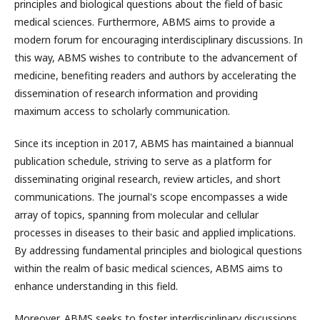
principles and biological questions about the field of basic
medical sciences. Furthermore, ABMS aims to provide a
modern forum for encouraging interdisciplinary discussions. In
this way, ABMS wishes to contribute to the advancement of
medicine, benefiting readers and authors by accelerating the
dissemination of research information and providing
maximum access to scholarly communication.
Since its inception in 2017, ABMS has maintained a biannual
publication schedule, striving to serve as a platform for
disseminating original research, review articles, and short
communications. The journal's scope encompasses a wide
array of topics, spanning from molecular and cellular
processes in diseases to their basic and applied implications.
By addressing fundamental principles and biological questions
within the realm of basic medical sciences, ABMS aims to
enhance understanding in this field.
Moreover, ABMS seeks to foster interdisciplinary discussions,