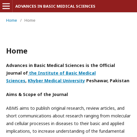
ADVANCES IN BASIC MEDICAL SCIENCES
Home
/
Home
Home
Advances in Basic Medical Sciences is the
Official
Journal of
the Institute of Basic Medical
Sciences
,
Khyber Medical University
Peshawar, Pakistan
Aims & Scope of the Journal
ABMS aims to publish original research, review articles, and
short communications about research ranging from molecular
and cellular processes in diseases to their basic and applied
implications, to increase understanding of the fundamental