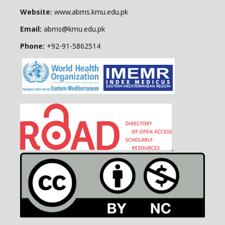
Website:
www.abms.kmu.edu.pk
Email:
abms@kmu.edu.pk
Phone:
+92-91-
5862514
.