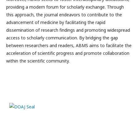
providing a modern forum for scholarly exchange. Through
this approach, the journal endeavors to contribute to the
advancement of medicine by facilitating the rapid
dissemination of research findings and promoting widespread
access to scholarly communication. By bridging the gap
between researchers and readers, ABMS aims to facilitate the
acceleration of scientific progress and promote collaboration
within the scientific community.