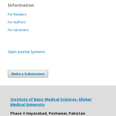
Information
For Readers
For Authors
For Librarians
Open Journal Systems
Make a Submission
Institute of Basic Medical Sciences,
Khyber
Medical University
Phase V Hayatabad, Peshawar, Pakistan