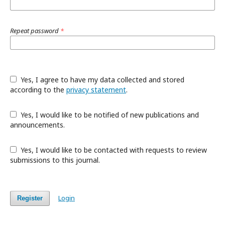
Repeat password
*
Yes, I agree to have my data collected and stored
according to the
privacy statement
.
Yes, I would like to be notified of new publications and
announcements.
Yes, I would like to be contacted with requests to review
submissions to this journal.
Login
Register