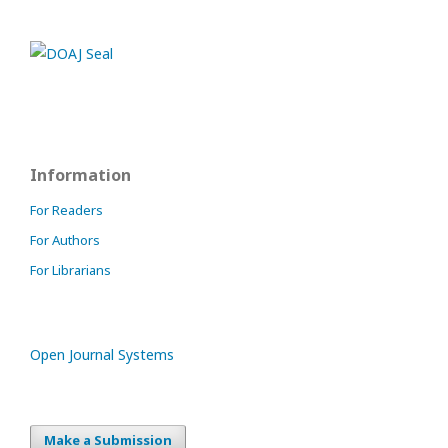
Information
For Readers
For Authors
For Librarians
Open Journal Systems
Make a Submission