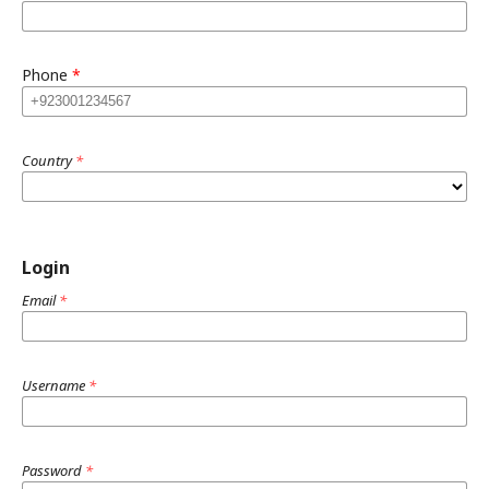
Phone
*
Country
*
Login
Email
*
Username
*
Password
*