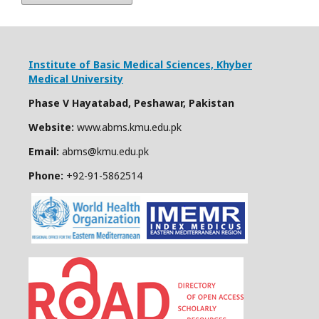
Institute of Basic Medical Sciences,
Khyber
Medical University
Phase V Hayatabad, Peshawar, Pakistan
Website:
www.abms.kmu.edu.pk
Email:
abms@kmu.edu.pk
Phone:
+92-91-
5862514