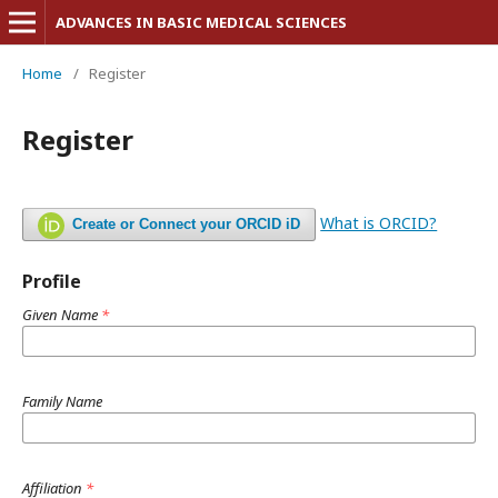
ADVANCES IN BASIC MEDICAL SCIENCES
Home
/
Register
Register
What is ORCID?
Create or Connect your ORCID iD
Profile
Given Name
*
Family Name
Affiliation
*