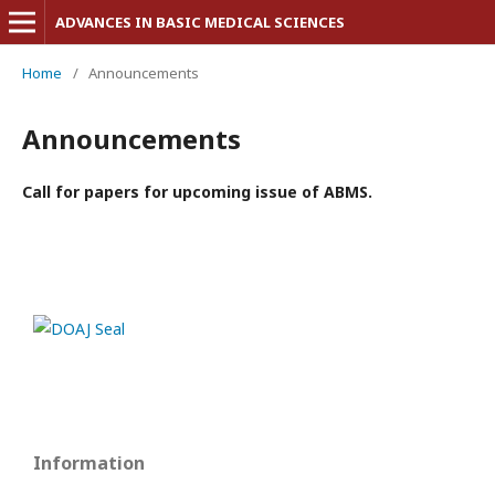
ADVANCES IN BASIC MEDICAL SCIENCES
Home
/
Announcements
Announcements
Call for papers for upcoming issue of ABMS.
Information