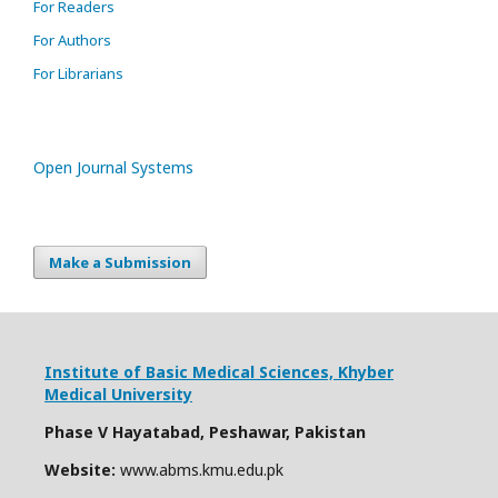
For Readers
For Authors
For Librarians
Open Journal Systems
Make a Submission
Institute of Basic Medical Sciences,
Khyber
Medical University
Phase V Hayatabad, Peshawar, Pakistan
Website:
www.abms.kmu.edu.pk