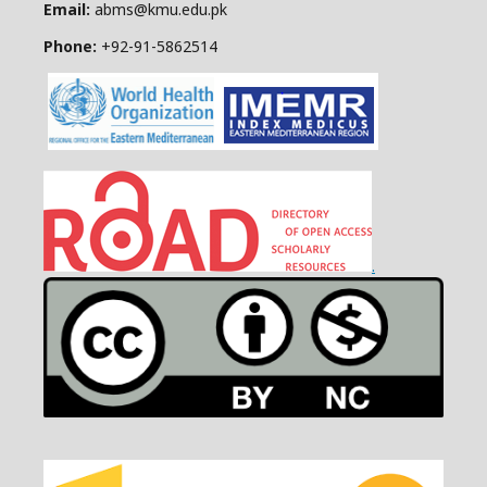
Email:
abms@kmu.edu.pk
Phone:
+92-91-
5862514
.