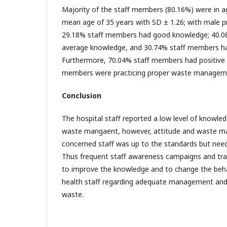
Majority of the staff members (80.16%) were in a
mean age of 35 years with SD ± 1.26; with male 
29.18% staff members had good knowledge; 40.
average knowledge, and 30.74% staff members h
Furthermore, 70.04% staff members had positive 
members were practicing proper waste managem
Conclusion
The hospital staff reported a low level of knowle
waste mangaent, however, attitude and waste m
concerned staff was up to the standards but nee
Thus frequent staff awareness campaigns and tr
to improve the knowledge and to change the behav
health staff regarding adequate management and 
waste.