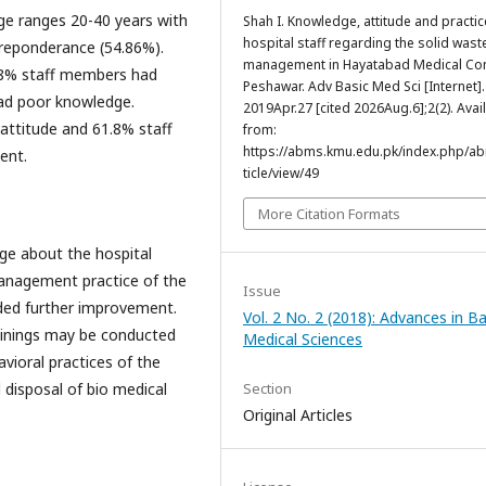
ge ranges 20-40 years with
Shah I. Knowledge, attitude and practic
hospital staff regarding the solid wast
preponderance (54.86%).
management in Hayatabad Medical Co
08% staff members had
Peshawar. Adv Basic Med Sci [Internet].
ad poor knowledge.
2019Apr.27 [cited 2026Aug.6];2(2). Avai
attitude and 61.8% staff
from:
https://abms.kmu.edu.pk/index.php/a
ent.
ticle/view/49
More Citation Formats
dge about the hospital
anagement practice of the
Issue
ded further improvement.
Vol. 2 No. 2 (2018): Advances in Ba
ainings may be conducted
Medical Sciences
ioral practices of the
disposal of bio medical
Section
Original Articles