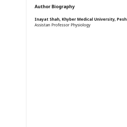
Author Biography
Inayat Shah,
Khyber Medical University, Pes
Assistan Professor Physiology