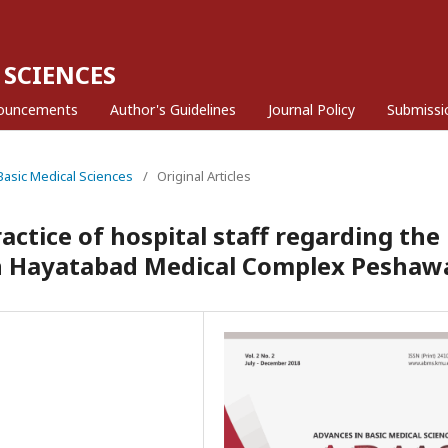
 SCIENCES
ouncements
Author's Guidelines
Journal Policy
Submissi
 Basic Medical Sciences
/
Original Articles
ctice of hospital staff regarding the
n Hayatabad Medical Complex Peshaw