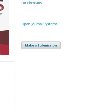
For Librarians
Open Journal Systems
Make a Submission