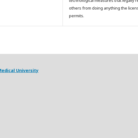
technological measures that legally re
others from doing anything the licen
permits.
edical University