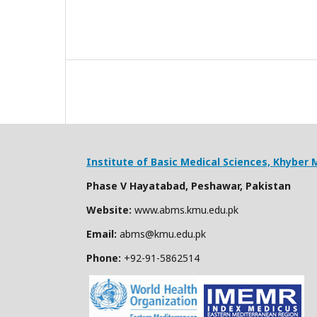
Institute of Basic Medical Sciences,
Khyber M
Phase V Hayatabad, Peshawar, Pakistan
Website:
www.abms.kmu.edu.pk
Email:
abms@kmu.edu.pk
Phone:
+92-91-
5862514