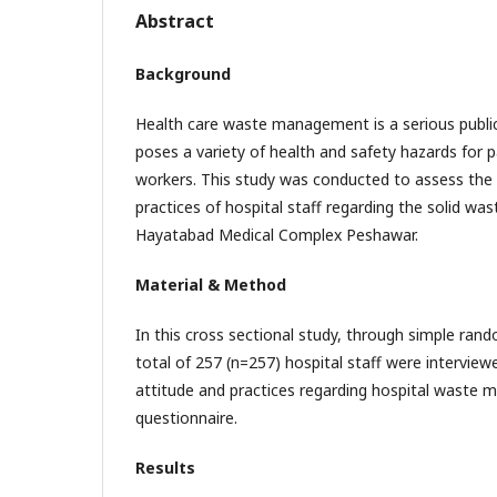
Abstract
Background
Health care waste management is a serious publi
poses a variety of health and safety hazards for 
workers. This study was conducted to assess the
practices of hospital staff regarding the solid w
Hayatabad Medical Complex Peshawar.
Material & Method
In this cross sectional study, through simple ran
total of 257 (n=257) hospital staff were intervie
attitude and practices regarding hospital waste
questionnaire.
Results