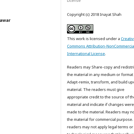
License
Copyright (c) 2018 Inayat Shah
hawar
This work is licensed under a
Creativ
Commons Attribution-NonCommercial
International License
.
Readers may Share-copy and redistr
the material in any medium or format
Adapt-remix, transform, and build up
material. The readers must give
appropriate credit to the source of t
material and indicate if changes were
made to the material. Readers may n
the material for commercial purpose
readers may not apply legal terms or