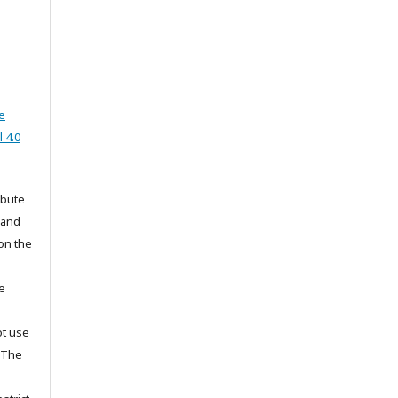
e
 4.0
ibute
 and
on the
he
ot use
. The