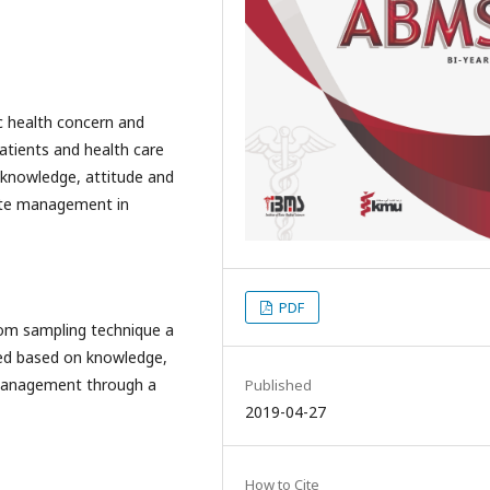
c health concern and
patients and health care
 knowledge, attitude and
aste management in
PDF
dom sampling technique a
wed based on knowledge,
 management through a
Published
2019-04-27
How to Cite