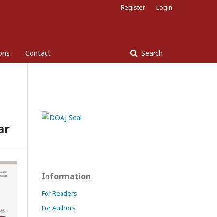
Register
Login
ons
Contact
Search
ar
Information
For Readers
For Authors