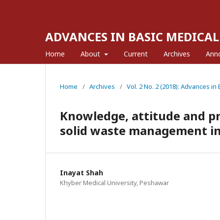
ADVANCES IN BASIC MEDICAL
Home
About
Current
Archives
Ann
Home
/
Archives
/
Vol. 2 No. 2 (2018): Advances in
Knowledge, attitude and pra
solid waste management i
Inayat Shah
Khyber Medical University, Peshawar