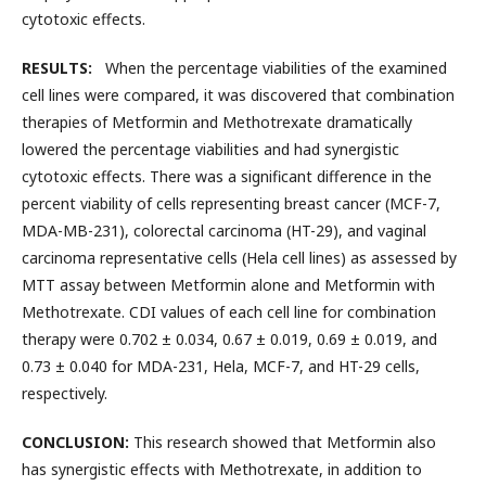
cytotoxic effects.
RESULTS:
When the percentage viabilities of the examined
cell lines were compared, it was discovered that combination
therapies of Metformin and Methotrexate dramatically
lowered the percentage viabilities and had synergistic
cytotoxic effects. There was a significant difference in the
percent viability of cells representing breast cancer (MCF-7,
MDA-MB-231), colorectal carcinoma (HT-29), and vaginal
carcinoma representative cells (Hela cell lines) as assessed by
MTT assay between Metformin alone and Metformin with
Methotrexate. CDI values of each cell line for combination
therapy were 0.702 ± 0.034, 0.67 ± 0.019, 0.69 ± 0.019, and
0.73 ± 0.040 for MDA-231, Hela, MCF-7, and HT-29 cells,
respectively.
CONCLUSION:
This research showed that Metformin also
has synergistic effects with Methotrexate, in addition to