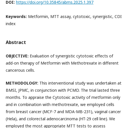
DOI:
https://doi.org/10.35845/abms.2025.1.397
Keywords:
Metformin, MTT assay, cytotoxic, synergistic, CDI
index
Abstract
OBJECTIVE:
Evaluation of synergistic cytotoxic effects of
add-on therapy of Metformin with Methotrexate in different
cancerous cells.
METHODOLOGY:
This interventional study was undertaken at
BMSI, JPMC, in conjunction with PCMD. The trial lasted three
months. To appraise the Cytotoxic activity of metformin only
and in combination with methotrexate, we employed cells
from breast cancer (MCF-7 and MDA-MB-231), vaginal cancer
(Hela), and colorectal adenocarcinoma (HT-29 cell line). We
employed the most appropriate MTT tests to assess