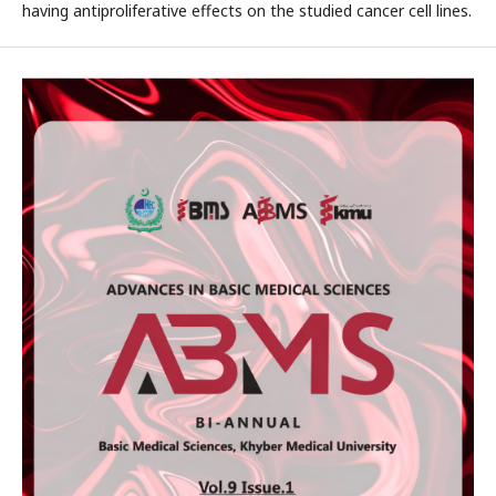
having antiproliferative effects on the studied cancer cell lines.