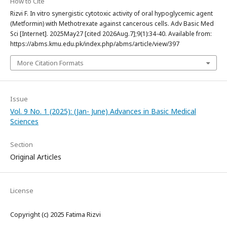
How to Cite
Rizvi F. In vitro synergistic cytotoxic activity of oral hypoglycemic agent
(Metformin) with Methotrexate against cancerous cells. Adv Basic Med
Sci [Internet]. 2025May27 [cited 2026Aug.7];9(1):34-40. Available from:
https://abms.kmu.edu.pk/index.php/abms/article/view/397
More Citation Formats
Issue
Vol. 9 No. 1 (2025): (Jan- June) Advances in Basic Medical
Sciences
Section
Original Articles
License
Copyright (c) 2025 Fatima Rizvi