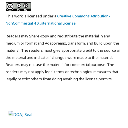
This work is licensed under a
Creative Commons Attribution-
NonCommercial 4.0 International License
.
Readers may Share-copy and redistribute the material in any
medium or format and Adapt-remix, transform, and build upon the
material. The readers must give appropriate credit to the source of
the material and indicate if changes were made to the material.
Readers may not use the material for commercial purpose. The
readers may not apply legal terms or technological measures that
legally restrict others from doing anything the license permits.