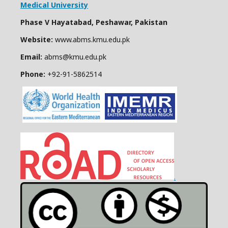
Medical University
Phase V Hayatabad, Peshawar, Pakistan
Website:
www.abms.kmu.edu.pk
Email:
abms@kmu.edu.pk
Phone:
+92-91-
5862514
.