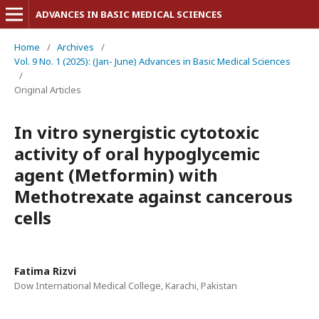
ADVANCES IN BASIC MEDICAL SCIENCES
Home
/
Archives
/
Vol. 9 No. 1 (2025): (Jan- June) Advances in Basic Medical Sciences
/
Original Articles
In vitro synergistic cytotoxic
activity of oral hypoglycemic
agent (Metformin) with
Methotrexate against cancerous
cells
Fatima Rizvi
Dow International Medical College, Karachi, Pakistan