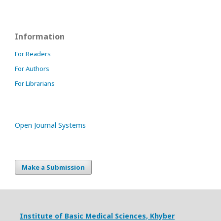
Information
For Readers
For Authors
For Librarians
Open Journal Systems
Make a Submission
Institute of Basic Medical Sciences,
Khyber