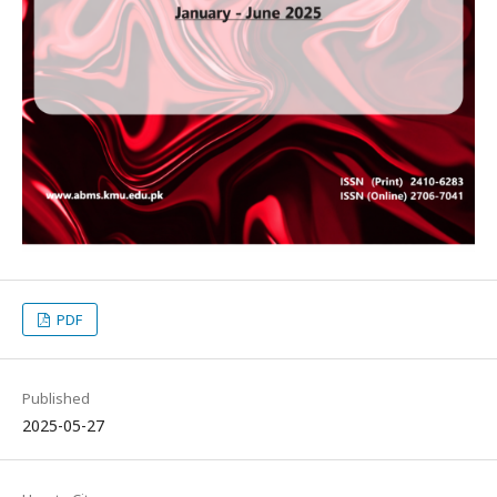
PDF
Published
2025-05-27