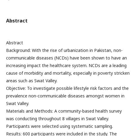
Abstract
Abstract
Background: With the rise of urbanization in Pakistan, non-
communicable diseases (NCDs) have been shown to have an
increasing impact the healthcare system. NCDs are a leading
cause of morbidity and mortality, especially in poverty stricken
areas such as Swat Valley.
Objective: To investigate possible lifestyle risk factors and the
prevalence non-communicable diseases amongst women in
Swat Valley.
Materials and Methods: A community-based health survey
was conducting throughout 8 villages in Swat Valley.
Participants were selected using systematic sampling.
Results: 600 participants were included in the study. The