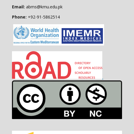
Email:
abms@kmu.edu.pk
Phone:
+92-91-
5862514
.