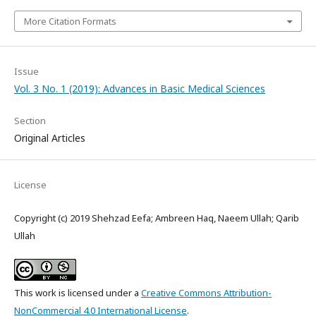
More Citation Formats
Issue
Vol. 3 No. 1 (2019): Advances in Basic Medical Sciences
Section
Original Articles
License
Copyright (c) 2019 Shehzad Eefa; Ambreen Haq, Naeem Ullah; Qarib
Ullah
This work is licensed under a
Creative Commons Attribution-
NonCommercial 4.0 International License
.