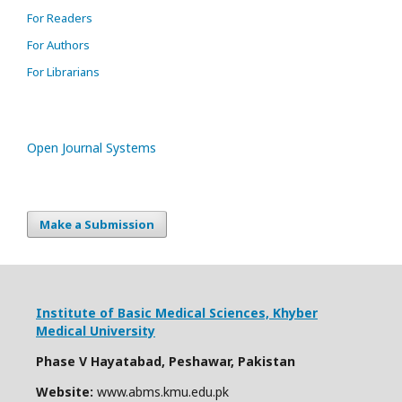
For Readers
For Authors
For Librarians
Open Journal Systems
Make a Submission
Institute of Basic Medical Sciences,
Khyber
Medical University
Phase V Hayatabad, Peshawar, Pakistan
Website:
www.abms.kmu.edu.pk