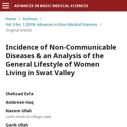
ADVANCES IN BASIC MEDICAL SCIENCES
Home
/
Archives
/
Vol. 3 No. 1 (2019): Advances in Basic Medical Sciences
/
Original Articles
Incidence of Non-Communicable
Diseases & an Analysis of the
General Lifestyle of Women
Living in Swat Valley
Shehzad Eefa
Ambreen Haq
Naeem Ullah
saidu medical college swat
Qarib Ullah