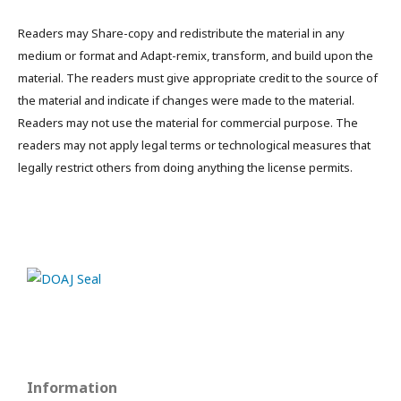
Readers may Share-copy and redistribute the material in any
medium or format and Adapt-remix, transform, and build upon the
material. The readers must give appropriate credit to the source of
the material and indicate if changes were made to the material.
Readers may not use the material for commercial purpose. The
readers may not apply legal terms or technological measures that
legally restrict others from doing anything the license permits.
Information