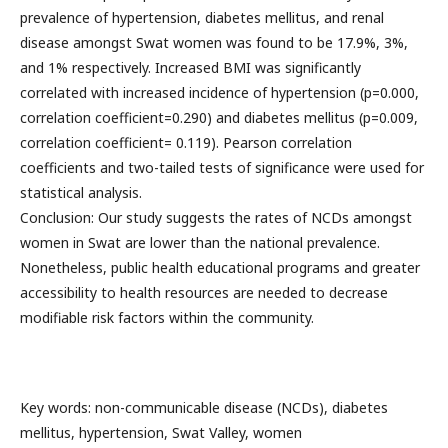
prevalence of hypertension, diabetes mellitus, and renal
disease amongst Swat women was found to be 17.9%, 3%,
and 1% respectively. Increased BMI was significantly
correlated with increased incidence of hypertension (p=0.000,
correlation coefficient=0.290) and diabetes mellitus (p=0.009,
correlation coefficient= 0.119). Pearson correlation
coefficients and two-tailed tests of significance were used for
statistical analysis.
Conclusion: Our study suggests the rates of NCDs amongst
women in Swat are lower than the national prevalence.
Nonetheless, public health educational programs and greater
accessibility to health resources are needed to decrease
modifiable risk factors within the community.
Key words: non-communicable disease (NCDs), diabetes
mellitus, hypertension, Swat Valley, women