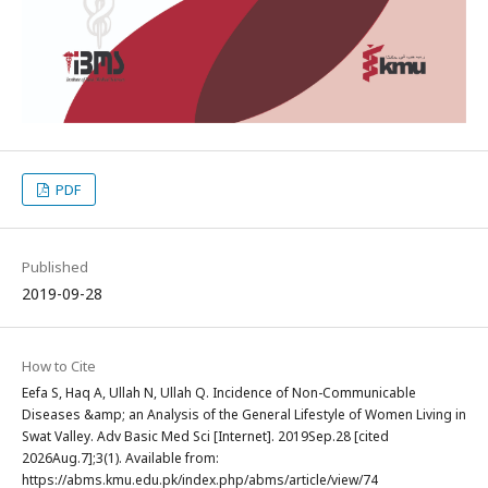
PDF
Published
2019-09-28
How to Cite
Eefa S, Haq A, Ullah N, Ullah Q. Incidence of Non-Communicable
Diseases &amp; an Analysis of the General Lifestyle of Women Living in
Swat Valley. Adv Basic Med Sci [Internet]. 2019Sep.28 [cited
2026Aug.7];3(1). Available from:
https://abms.kmu.edu.pk/index.php/abms/article/view/74