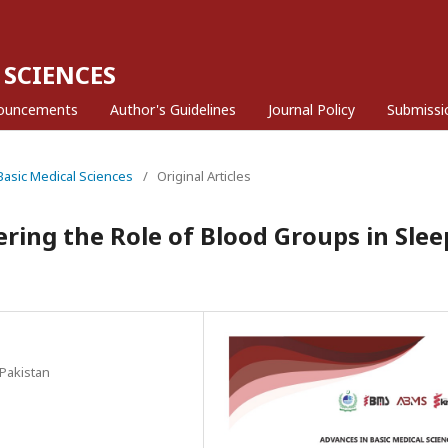
 SCIENCES
ouncements
Author's Guidelines
Journal Policy
Submissi
 Basic Medical Sciences
/
Original Articles
ring the Role of Blood Groups in Slee
Pakistan