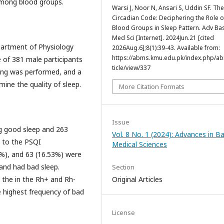
 among blood groups.
Warsi J, Noor N, Ansari S, Uddin SF. The
Circadian Code: Deciphering the Role o
Blood Groups in Sleep Pattern. Adv Ba
Med Sci [Internet]. 2024Jun.21 [cited
partment of Physiology
2026Aug.6];8(1):39-43. Available from:
https://abms.kmu.edu.pk/index.php/a
 of 381 male participants
ticle/view/337
ing was performed, and a
ine the quality of sleep.
More Citation Formats
Issue
g good sleep and 263
Vol. 8 No. 1 (2024): Advances in Ba
g to the PSQI
Medical Sciences
9%), and 63 (16.53%) were
 and had bad sleep.
Section
 the in the Rh+ and Rh-
Original Articles
e highest frequency of bad
License