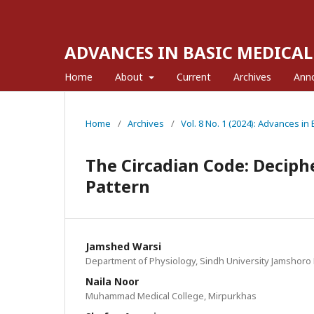
ADVANCES IN BASIC MEDICAL
Home
About
Current
Archives
Ann
Home
/
Archives
/
Vol. 8 No. 1 (2024): Advances in
The Circadian Code: Deciphe
Pattern
Jamshed Warsi
Department of Physiology, Sindh University Jamshoro 
Naila Noor
Muhammad Medical College, Mirpurkhas