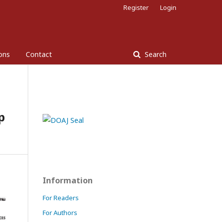
Register
Login
ons
Contact
Search
p
Information
For Readers
For Authors