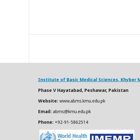
Institute of Basic Medical Sciences,
Khyber M
Phase V Hayatabad, Peshawar, Pakistan
Website:
www.abms.kmu.edu.pk
Email:
abms@kmu.edu.pk
Phone:
+92-91-
5862514