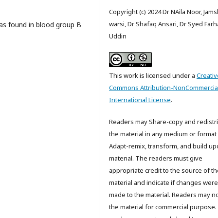
Copyright (c) 2024 Dr NAila Noor, Jam
warsi, Dr Shafaq Ansari, Dr Syed Far
was found in blood group B
Uddin
This work is licensed under a
Creativ
Commons Attribution-NonCommercial
International License
.
Readers may Share-copy and redistr
the material in any medium or format
Adapt-remix, transform, and build up
material. The readers must give
appropriate credit to the source of t
material and indicate if changes were
made to the material. Readers may n
the material for commercial purpose