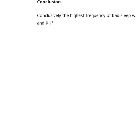
Conclusion
Conclusively the highest frequency of bad sleep 
+
and RH
.