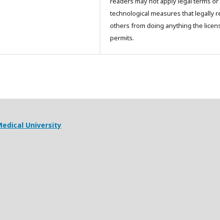
readers may not apply legal terms or
technological measures that legally re
others from doing anything the licen
permits.
edical University