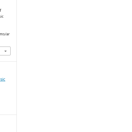
f
sic
bms/ar
sic