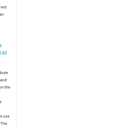
shed
han
e
 4.0
ibute
 and
on the
he
ot use
. The