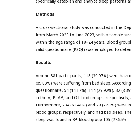
specifically establish and analyze sleep patterns
Methods
A cross-sectional study was conducted in the De
from March 2023 to June 2023, with a sample size
within the age range of 18–24 years. Blood group
valid questionnaire (PSQI) was employed to determ
Results
Among 381 participants, 118 (30.97%) were havin
(69.03%) were suffering from bad sleep. Accordin
questionnaire, 54 (14.17%), 114 (29.92%), 32 (8.3
in the A, B, AB, and O blood groups, respectively,
Furthermore, 234 (61.41%) and 29 (7.61%) were in
blood groups, respectively, and had bad sleep. Th
sleep was found in B+ blood group 105 (27.55%).