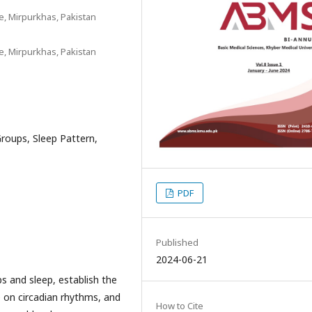
, Mirpurkhas, Pakistan
, Mirpurkhas, Pakistan
roups, Sleep Pattern,
PDF
Published
2024-06-21
s and sleep, establish the
e on circadian rhythms, and
How to Cite