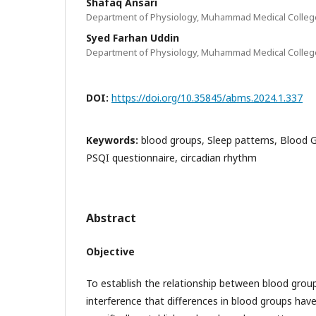
Shafaq Ansari
Department of Physiology, Muhammad Medical College
Syed Farhan Uddin
Department of Physiology, Muhammad Medical College
DOI:
https://doi.org/10.35845/abms.2024.1.337
Keywords:
blood groups, Sleep patterns, Blood G
PSQI questionnaire, circadian rhythm
Abstract
Objective
To establish the relationship between blood group
interference that differences in blood groups hav