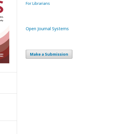
For Librarians
Open Journal Systems
Make a Submission