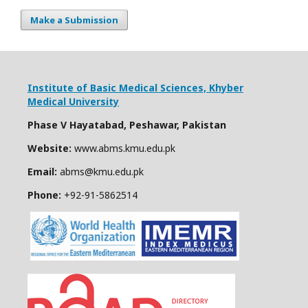
Make a Submission
Institute of Basic Medical Sciences,
Khyber
Medical University
Phase V Hayatabad, Peshawar, Pakistan
Website:
www.abms.kmu.edu.pk
Email:
abms@kmu.edu.pk
Phone:
+92-91-
5862514