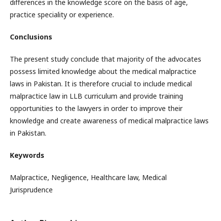
differences in the knowledge score on the basis of age,
practice speciality or experience.
Conclusions
The present study conclude that majority of the advocates
possess limited knowledge about the medical malpractice
laws in Pakistan. It is therefore crucial to include medical
malpractice law in LLB curriculum and provide training
opportunities to the lawyers in order to improve their
knowledge and create awareness of medical malpractice laws
in Pakistan.
Keywords
Malpractice, Negligence, Healthcare law, Medical
Jurisprudence