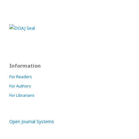
Information
For Readers
For Authors
For Librarians
Open Journal Systems