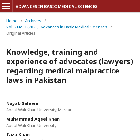
ADVANCES IN BASIC MEDICAL SCIENCES
Home
/
Archives
/
Vol. 7 No. 1 (2023): Advances in Basic Medical Sciences
/
Original Articles
Knowledge, training and
experience of advocates (lawyers)
regarding medical malpractice
laws in Pakistan
Nayab Saleem
Abdul Wali Khan University, Mardan
Muhammad Aqeel Khan
Abdul Wali Khan University
Taza Khan