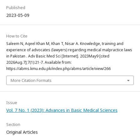
Published
2023-05-09
How to Cite
Saleem N, Aqeel Khan M, Khan T, Nisar A. Knowledge, training and
experience of advocates (lawyers) regarding medical malpractice laws
in Pakistan . Adv Basic Med Sci [Internet]. 2023May9 [cited
2026Aug.7];7(1):21-7. Available from:
https://abms.kmu.edu.pk/index.php/abms/article/view/266
More Citation Formats
Issue
Vol. 7 No. 1 (2023): Advances in Basic Medical Sciences
Section
Original Articles