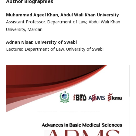
Author Biographies
Muhammad Aqeel Khan,
Abdul Wali Khan University
Assistant Professor, Department of Law, Abdul Wali Khan
University, Mardan
Adnan Nisar,
University of Swabi
Lecturer, Department of Law, University of Swabi