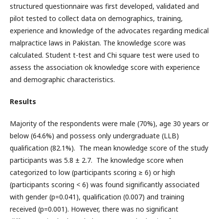
structured questionnaire was first developed, validated and
pilot tested to collect data on demographics, training,
experience and knowledge of the advocates regarding medical
malpractice laws in Pakistan. The knowledge score was
calculated. Student t-test and Chi square test were used to
assess the association ok knowledge score with experience
and demographic characteristics.
Results
Majority of the respondents were male (70%), age 30 years or
below (64.6%) and possess only undergraduate (LLB)
qualification (82.1%). The mean knowledge score of the study
participants was 5.8 ± 2.7. The knowledge score when
categorized to low (participants scoring ≥ 6) or high
(participants scoring < 6) was found significantly associated
with gender (p=0.041), qualification (0.007) and training
received (p=0.001). However, there was no significant