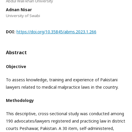
Abdul Wali khan University
Adnan Nisar
University of Swabi
DOI:
https://doi.org/10.35845/abms.2023.1.266
Abstract
Objective
To assess knowledge, training and experience of Pakistani
lawyers related to medical malpractice laws in the country.
Methodology
This descriptive, cross-sectional study was conducted among
190 advocates/lawyers registered and practicing law in district
courts Peshawar, Pakistan. A 30 item, self-administered,