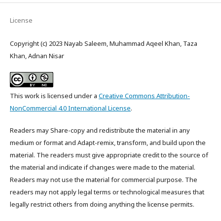
License
Copyright (c) 2023 Nayab Saleem, Muhammad Aqeel Khan, Taza
Khan, Adnan Nisar
This work is licensed under a
Creative Commons Attribution-
NonCommercial 4.0 International License
.
Readers may Share-copy and redistribute the material in any
medium or format and Adapt-remix, transform, and build upon the
material. The readers must give appropriate credit to the source of
the material and indicate if changes were made to the material.
Readers may not use the material for commercial purpose. The
readers may not apply legal terms or technological measures that
legally restrict others from doing anything the license permits.