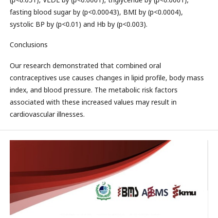
fasting blood sugar by (p<0.00043), BMI by (p<0.0004),
systolic BP by (p<0.01) and Hb by (p<0.003).
Conclusions
Our research demonstrated that combined oral
contraceptives use causes changes in lipid profile, body mass
index, and blood pressure. The metabolic risk factors
associated with these increased values may result in
cardiovascular illnesses.