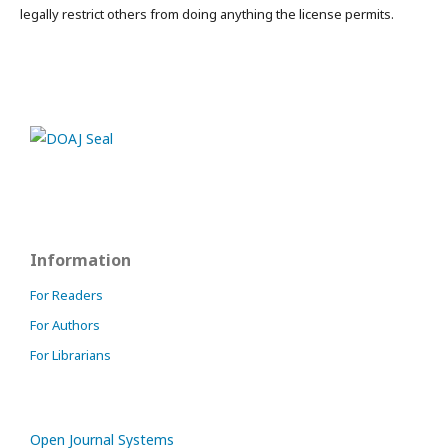
legally restrict others from doing anything the license permits.
Information
For Readers
For Authors
For Librarians
Open Journal Systems