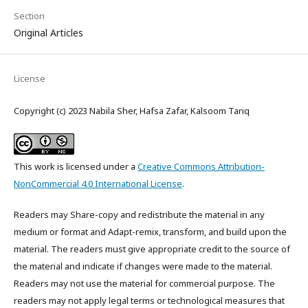
Section
Original Articles
License
Copyright (c) 2023 Nabila Sher, Hafsa Zafar, Kalsoom Tariq
This work is licensed under a
Creative Commons Attribution-
NonCommercial 4.0 International License
.
Readers may Share-copy and redistribute the material in any
medium or format and Adapt-remix, transform, and build upon the
material. The readers must give appropriate credit to the source of
the material and indicate if changes were made to the material.
Readers may not use the material for commercial purpose. The
readers may not apply legal terms or technological measures that