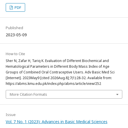
PDF
Published
2023-05-09
How to Cite
Sher N, Zafar H, Tariq K. Evaluation of Different Biochemical and
Hematological Parameters in Different Body Mass Index of Age
Groups of Combined Oral Contraceptive Users. Adv Basic Med Sci
[Internet]. 2023May9 [cited 2026Aug.8];7(1):28-32. Available from:
https://abms.kmu.edu.pk/index.php/abms/article/view/252
More Citation Formats
Issue
Vol. 7 No. 1 (2023): Advances in Basic Medical Sciences