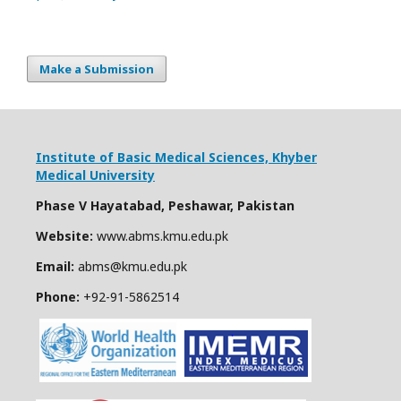
Make a Submission
Institute of Basic Medical Sciences,
Khyber
Medical University
Phase V Hayatabad, Peshawar, Pakistan
Website:
www.abms.kmu.edu.pk
Email:
abms@kmu.edu.pk
Phone:
+92-91-
5862514