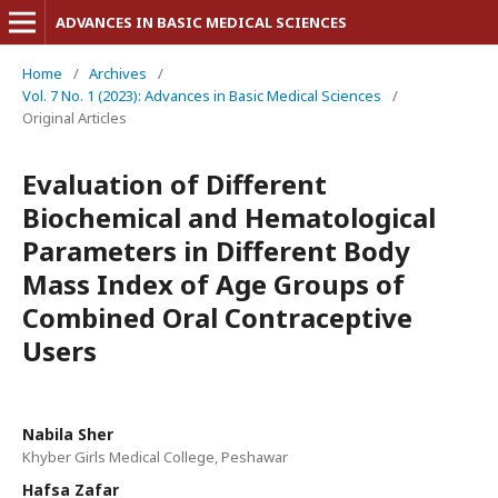
ADVANCES IN BASIC MEDICAL SCIENCES
Home
/
Archives
/
Vol. 7 No. 1 (2023): Advances in Basic Medical Sciences
/
Original Articles
Evaluation of Different
Biochemical and Hematological
Parameters in Different Body
Mass Index of Age Groups of
Combined Oral Contraceptive
Users
Nabila Sher
Khyber Girls Medical College, Peshawar
Hafsa Zafar