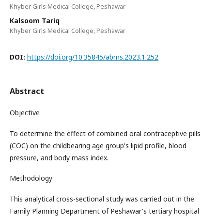
Khyber Girls Medical College, Peshawar
Kalsoom Tariq
Khyber Girls Medical College, Peshawar
DOI:
https://doi.org/10.35845/abms.2023.1.252
Abstract
Objective
To determine the effect of combined oral contraceptive pills
(COC) on the childbearing age group's lipid profile, blood
pressure, and body mass index.
Methodology
This analytical cross-sectional study was carried out in the
Family Planning Department of Peshawar's tertiary hospital