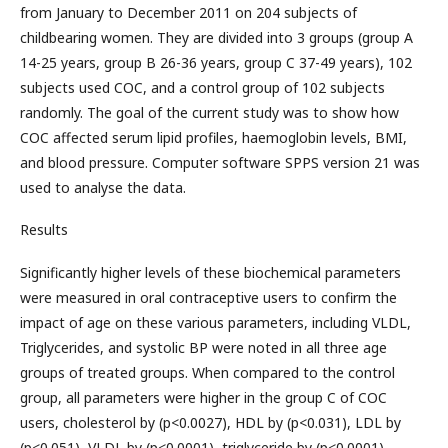
from January to December 2011 on 204 subjects of
childbearing women. They are divided into 3 groups (group A
14-25 years, group B 26-36 years, group C 37-49 years), 102
subjects used COC, and a control group of 102 subjects
randomly. The goal of the current study was to show how
COC affected serum lipid profiles, haemoglobin levels, BMI,
and blood pressure. Computer software SPPS version 21 was
used to analyse the data.
Results
Significantly higher levels of these biochemical parameters
were measured in oral contraceptive users to confirm the
impact of age on these various parameters, including VLDL,
Triglycerides, and systolic BP were noted in all three age
groups of treated groups. When compared to the control
group, all parameters were higher in the group C of COC
users, cholesterol by (p<0.0027), HDL by (p<0.031), LDL by
(p<0.051), VLDL by (p<0.0001), triglyceride by (p<0.0001),