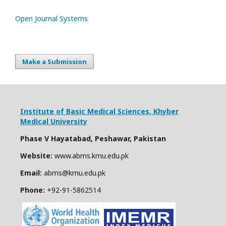
Open Journal Systems
Make a Submission
Institute of Basic Medical Sciences,
Khyber
Medical University
Phase V Hayatabad, Peshawar, Pakistan
Website:
www.abms.kmu.edu.pk
Email:
abms@kmu.edu.pk
Phone:
+92-91-
5862514