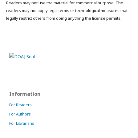
Readers may not use the material for commercial purpose. The
readers may not apply legal terms or technological measures that
legally restrict others from doing anything the license permits.
Information
For Readers
For Authors
For Librarians