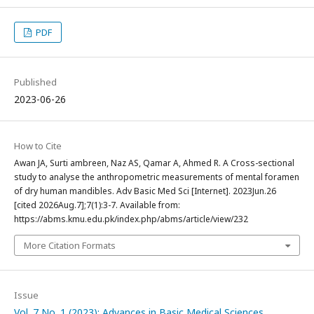
PDF
Published
2023-06-26
How to Cite
Awan JA, Surti ambreen, Naz AS, Qamar A, Ahmed R. A Cross-sectional
study to analyse the anthropometric measurements of mental foramen
of dry human mandibles. Adv Basic Med Sci [Internet]. 2023Jun.26
[cited 2026Aug.7];7(1):3-7. Available from:
https://abms.kmu.edu.pk/index.php/abms/article/view/232
More Citation Formats
Issue
Vol. 7 No. 1 (2023): Advances in Basic Medical Sciences