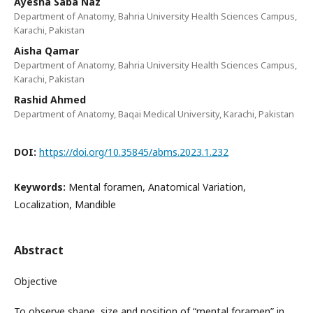
Ayesha Saba Naz
Department of Anatomy, Bahria University Health Sciences Campus,
Karachi, Pakistan
Aisha Qamar
Department of Anatomy, Bahria University Health Sciences Campus,
Karachi, Pakistan
Rashid Ahmed
Department of Anatomy, Baqai Medical University, Karachi, Pakistan
DOI:
https://doi.org/10.35845/abms.2023.1.232
Keywords:
Mental foramen, Anatomical Variation,
Localization, Mandible
Abstract
Objective
To observe shape, size and position of “mental foramen” in