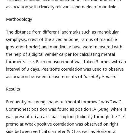
association with clinically relevant landmarks of mandible.
Methodology
The distance from different landmarks such as mandibular
symphysis, crest of the alveolar bone, ramus of mandible
(posterior border) and mandibular base were measured with
the help of a digital Vernier caliper for calculating mental
foramen’s size. Each measurement was taken 3 times with an
interval of 3 days. Pearson’s correlation was used to observe
association between measurements of “
mental foramen
.”
Results
Frequently occurring shape of “mental foramina” was “oval”.
Commonest position was found as position IV (50%), where it
nd
was present on an axis passing longitudinally through the 2
premolar. Weak positive correlation was observed on right
side between vertical diameter (VD) as well as Horizontal