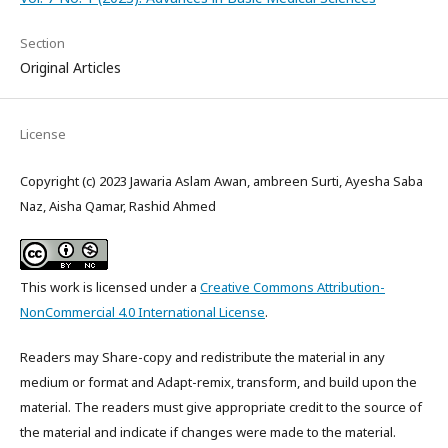
Section
Original Articles
License
Copyright (c) 2023 Jawaria Aslam Awan, ambreen Surti, Ayesha Saba
Naz, Aisha Qamar, Rashid Ahmed
This work is licensed under a
Creative Commons Attribution-
NonCommercial 4.0 International License
.
Readers may Share-copy and redistribute the material in any
medium or format and Adapt-remix, transform, and build upon the
material. The readers must give appropriate credit to the source of
the material and indicate if changes were made to the material.