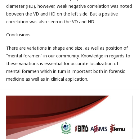
diameter (HD), however, weak negative correlation was noted
between the VD and HD on the left side. But a positive
correlation was also seen in the VD and HD.
Conclusions
There are variations in shape and size, as well as position of
“mental foramen” in our community. Knowledge in regards to
these variations is essential for accurate localization of
mental foramen which in turn is important both in forensic
medicine as well as in clinical application.