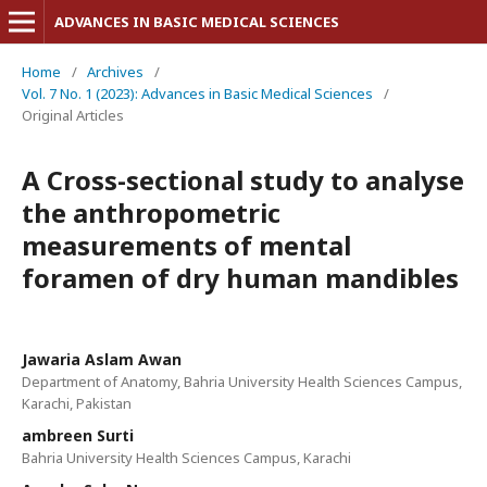
ADVANCES IN BASIC MEDICAL SCIENCES
Home
/
Archives
/
Vol. 7 No. 1 (2023): Advances in Basic Medical Sciences
/
Original Articles
A Cross-sectional study to analyse
the anthropometric
measurements of mental
foramen of dry human mandibles
Jawaria Aslam Awan
Department of Anatomy, Bahria University Health Sciences Campus,
Karachi, Pakistan
ambreen Surti
Bahria University Health Sciences Campus, Karachi