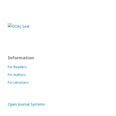
Information
For Readers
For Authors
For Librarians
Open Journal Systems