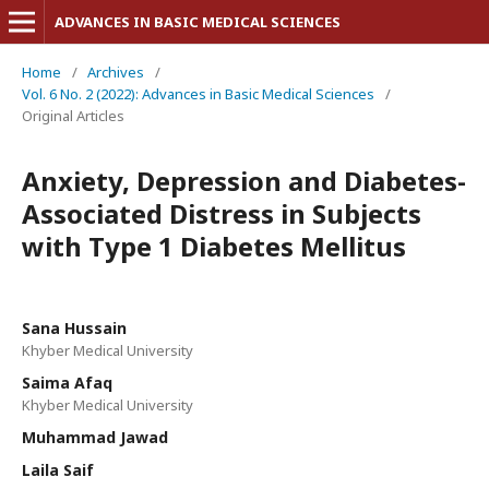
ADVANCES IN BASIC MEDICAL SCIENCES
Home
/
Archives
/
Vol. 6 No. 2 (2022): Advances in Basic Medical Sciences
/
Original Articles
Anxiety, Depression and Diabetes-
Associated Distress in Subjects
with Type 1 Diabetes Mellitus
Sana Hussain
Khyber Medical University
Saima Afaq
Khyber Medical University
Muhammad Jawad
Laila Saif