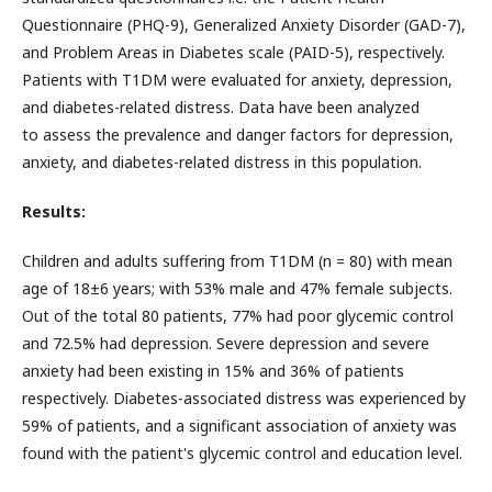
Questionnaire (PHQ-9), Generalized Anxiety Disorder (GAD-7),
and Problem Areas in Diabetes scale (PAID-5), respectively.
Patients with T1DM were evaluated for anxiety, depression,
and diabetes-related distress. Data have been analyzed
to assess the prevalence and danger factors for depression,
anxiety, and diabetes-related distress in this population.
Results:
Children and adults suffering from T1DM (n = 80) with mean
age of 18±6 years; with 53% male and 47% female subjects.
Out of the total 80 patients, 77% had poor glycemic control
and 72.5% had depression. Severe depression and severe
anxiety had been existing in 15% and 36% of patients
respectively. Diabetes-associated distress was experienced by
59% of patients, and a significant association of anxiety was
found with the patient's glycemic control and education level.