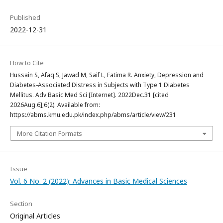
Published
2022-12-31
How to Cite
Hussain S, Afaq S, Jawad M, Saif L, Fatima R. Anxiety, Depression and
Diabetes-Associated Distress in Subjects with Type 1 Diabetes
Mellitus. Adv Basic Med Sci [Internet]. 2022Dec.31 [cited
2026Aug.6];6(2). Available from:
https://abms.kmu.edu.pk/index.php/abms/article/view/231
More Citation Formats
Issue
Vol. 6 No. 2 (2022): Advances in Basic Medical Sciences
Section
Original Articles