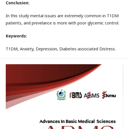
Conclusion:
In this study mental issues are extremely common in T1DM
patients, and prevelance is more with poor glycemic control.
Keywords:
T1DM, Anxiety, Depression, Diabetes-associated Distress.