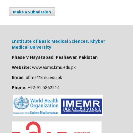
Make a Submission
Institute of Basic Medical Sciences,
Khyber
Medical University
Phase V Hayatabad, Peshawar, Pakistan
Website:
www.abms.kmu.edu.pk
Email:
abms@kmu.edu.pk
Phone:
+92-91-
5862514