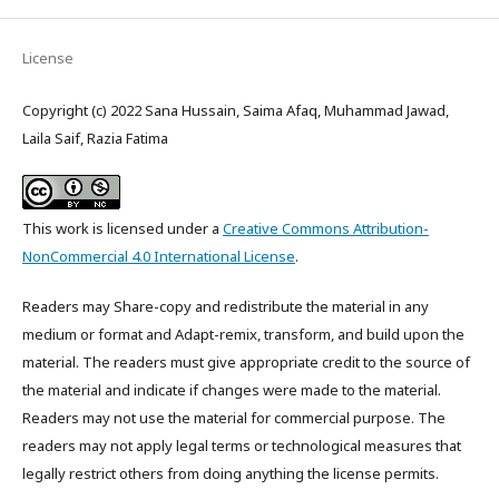
License
Copyright (c) 2022 Sana Hussain, Saima Afaq, Muhammad Jawad,
Laila Saif, Razia Fatima
This work is licensed under a
Creative Commons Attribution-
NonCommercial 4.0 International License
.
Readers may Share-copy and redistribute the material in any
medium or format and Adapt-remix, transform, and build upon the
material. The readers must give appropriate credit to the source of
the material and indicate if changes were made to the material.
Readers may not use the material for commercial purpose. The
readers may not apply legal terms or technological measures that
legally restrict others from doing anything the license permits.