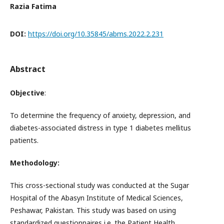
Razia Fatima
DOI:
https://doi.org/10.35845/abms.2022.2.231
Abstract
Objective
:
To determine the frequency of anxiety, depression, and
diabetes-associated distress in type 1 diabetes mellitus
patients.
Methodology:
This cross-sectional study was conducted at the Sugar
Hospital of the Abasyn Institute of Medical Sciences,
Peshawar, Pakistan. This study was based on using
standardized questionnaires i.e. the Patient Health