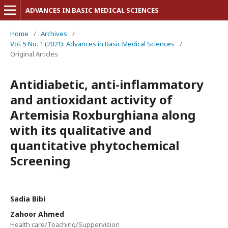
ADVANCES IN BASIC MEDICAL SCIENCES
Home
/
Archives
/
Vol. 5 No. 1 (2021): Advances in Basic Medical Sciences
/
Original Articles
Antidiabetic, anti-inflammatory
and antioxidant activity of
Artemisia Roxburghiana along
with its qualitative and
quantitative phytochemical
Screening
Sadia Bibi
Zahoor Ahmed
Health care/Teaching/Suppervision