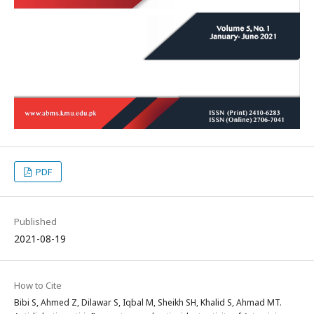
PDF
Published
2021-08-19
How to Cite
Bibi S, Ahmed Z, Dilawar S, Iqbal M, Sheikh SH, Khalid S, Ahmad MT.