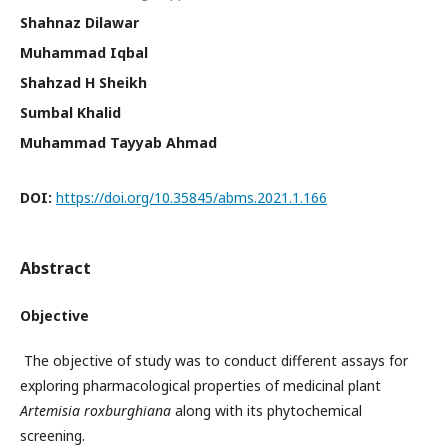
Shahnaz Dilawar
Muhammad Iqbal
Shahzad H Sheikh
Sumbal Khalid
Muhammad Tayyab Ahmad
DOI:
https://doi.org/10.35845/abms.2021.1.166
Abstract
Objective
The objective of study was to conduct different assays for
exploring pharmacological properties of medicinal plant
Artemisia roxburghiana
along with its phytochemical
screening.