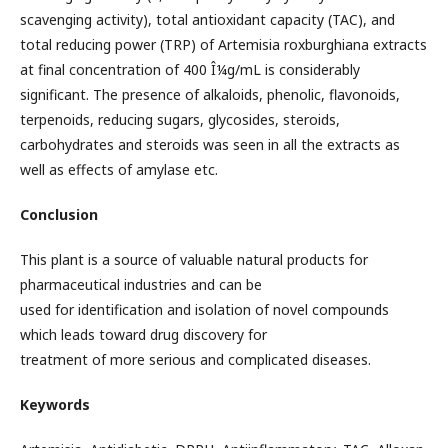
scavenging activity), total antioxidant capacity (TAC), and
total reducing power (TRP) of Artemisia roxburghiana extracts
at final concentration of 400 Î¼g/mL is considerably
significant. The presence of alkaloids, phenolic, flavonoids,
terpenoids, reducing sugars, glycosides, steroids,
carbohydrates and steroids was seen in all the extracts as
well as effects of amylase etc.
Conclusion
This plant is a source of valuable natural products for
pharmaceutical industries and can be
used for identification and isolation of novel compounds
which leads toward drug discovery for
treatment of more serious and complicated diseases.
Keywords