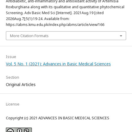
Antidiabetic, anti-inflammatory and antioxidant activity of Artemisia
Roxburghiana along with its qualitative and quantitative phytochemical
Screening. Adv Basic Med Sci [Internet]. 2021Aug.19 [cited
2026Aug.7];5(1):19-24. Available from:
https://abms.kmu.edu.pk/index.php/abms/article/view/166
More Citation Formats
Issue
Vol. 5 No. 1 (2021): Advances in Basic Medical Sciences
Section
Original Articles
License
Copyright (c) 2021 ADVANCES IN BASIC MEDICAL SCIENCES