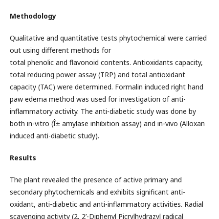
Methodology
Qualitative and quantitative tests phytochemical were carried
out using different methods for
total phenolic and flavonoid contents. Antioxidants capacity,
total reducing power assay (TRP) and total antioxidant
capacity (TAC) were determined. Formalin induced right hand
paw edema method was used for investigation of anti-
inflammatory activity. The anti-diabetic study was done by
both in-vitro (Î± amylase inhibition assay) and in-vivo (Alloxan
induced anti-diabetic study).
Results
The plant revealed the presence of active primary and
secondary phytochemicals and exhibits significant anti-
oxidant, anti-diabetic and anti-inflammatory activities. Radial
scavenging activity (2, 2’-Diphenyl Picrylhydrazyl radical