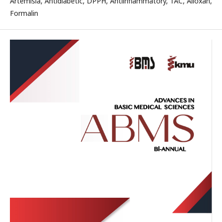
Artemisia, Antidiabetic, DPPH, Antiinflammatory, TAC, Alloxan,
Formalin