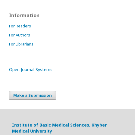
Information
For Readers
For Authors
For Librarians
Open Journal Systems
Make a Submission
Institute of Basic Medical Sciences,
Khyber
Medical University