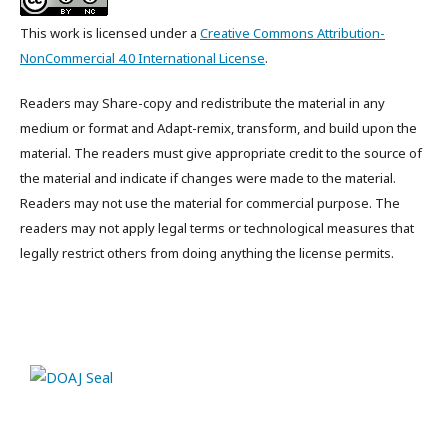
This work is licensed under a
Creative Commons Attribution-
NonCommercial 4.0 International License
.
Readers may Share-copy and redistribute the material in any
medium or format and Adapt-remix, transform, and build upon the
material. The readers must give appropriate credit to the source of
the material and indicate if changes were made to the material.
Readers may not use the material for commercial purpose. The
readers may not apply legal terms or technological measures that
legally restrict others from doing anything the license permits.