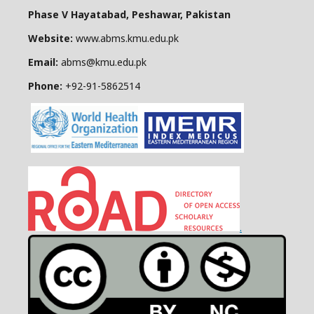
Phase V Hayatabad, Peshawar, Pakistan
Website:
www.abms.kmu.edu.pk
Email:
abms@kmu.edu.pk
Phone:
+92-91-
5862514
.