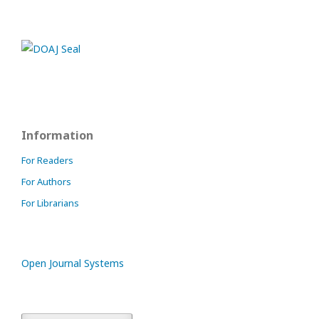
Information
For Readers
For Authors
For Librarians
Open Journal Systems