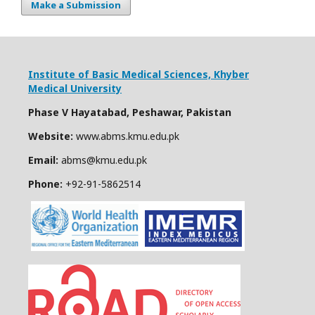
Make a Submission
Institute of Basic Medical Sciences,
Khyber
Medical University
Phase V Hayatabad, Peshawar, Pakistan
Website:
www.abms.kmu.edu.pk
Email:
abms@kmu.edu.pk
Phone:
+92-91-
5862514