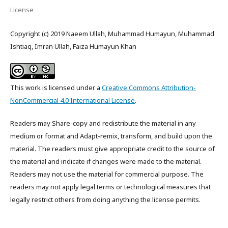
License
Copyright (c) 2019 Naeem Ullah, Muhammad Humayun, Muhammad
Ishtiaq, Imran Ullah, Faiza Humayun Khan
This work is licensed under a
Creative Commons Attribution-
NonCommercial 4.0 International License
.
Readers may Share-copy and redistribute the material in any
medium or format and Adapt-remix, transform, and build upon the
material. The readers must give appropriate credit to the source of
the material and indicate if changes were made to the material.
Readers may not use the material for commercial purpose. The
readers may not apply legal terms or technological measures that
legally restrict others from doing anything the license permits.