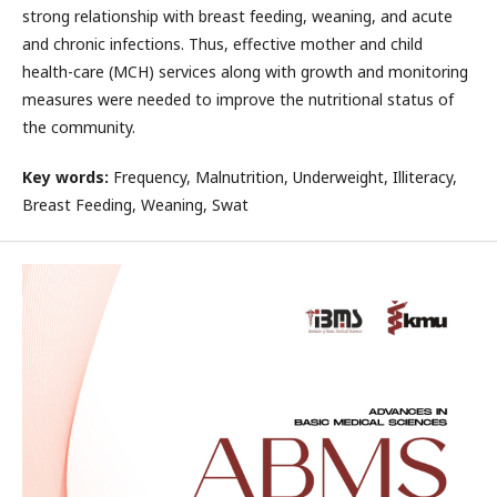
strong relationship with breast feeding, weaning, and acute
and chronic infections. Thus, effective mother and child
health-care (MCH) services along with growth and monitoring
measures were needed to improve the nutritional status of
the community.
Key words:
Frequency, Malnutrition, Underweight, Illiteracy,
Breast Feeding, Weaning, Swat