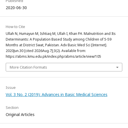
Published
2020-06-30
How to Cite
Ullah N, Humayun M, Ishtiaq M, Ullah I, Khan FH. Malnutrition and Its
Determinants: A Population Based Study among Children of 5-59
Months at District Swat, Pakistan. Adv Basic Med Sci [Internet].
2020Jun.30 [cited 2026Aug.7];3(2). Available from:
https://abms.kmu.edu.pk/index.php/abms/article/view/105
More Citation Formats
Issue
Vol. 3 No. 2 (2019): Advances in Basic Medical Sciences
Section
Original Articles