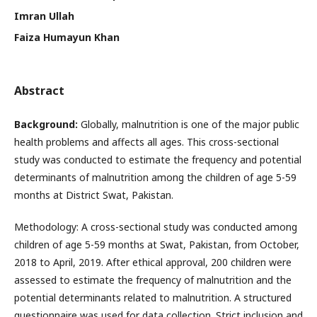
Imran Ullah
Faiza Humayun Khan
Abstract
Background:
Globally, malnutrition is one of the major public
health problems and affects all ages. This cross-sectional
study was conducted to estimate the frequency and potential
determinants of malnutrition among the children of age 5-59
months at District Swat, Pakistan.
Methodology: A cross-sectional study was conducted among
children of age 5-59 months at Swat, Pakistan, from October,
2018 to April, 2019. After ethical approval, 200 children were
assessed to estimate the frequency of malnutrition and the
potential determinants related to malnutrition. A structured
questionnaire was used for data collection. Strict inclusion and