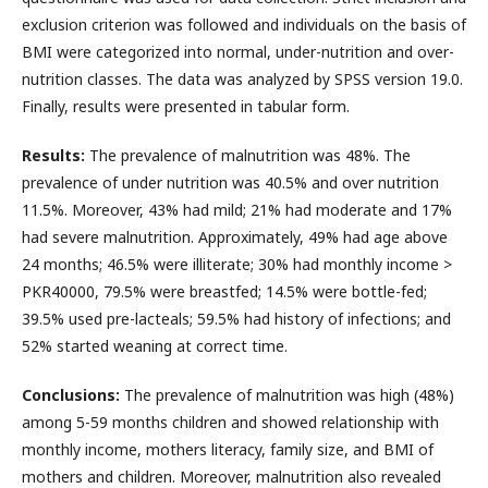
exclusion criterion was followed and individuals on the basis of
BMI were categorized into normal, under-nutrition and over-
nutrition classes. The data was analyzed by SPSS version 19.0.
Finally, results were presented in tabular form.
Results:
The prevalence of malnutrition was 48%. The
prevalence of under nutrition was 40.5% and over nutrition
11.5%. Moreover, 43% had mild; 21% had moderate and 17%
had severe malnutrition. Approximately, 49% had age above
24 months; 46.5% were illiterate; 30% had monthly income >
PKR40000, 79.5% were breastfed; 14.5% were bottle-fed;
39.5% used pre-lacteals; 59.5% had history of infections; and
52% started weaning at correct time.
Conclusions:
The prevalence of malnutrition was high (48%)
among 5-59 months children and showed relationship with
monthly income, mothers literacy, family size, and BMI of
mothers and children. Moreover, malnutrition also revealed