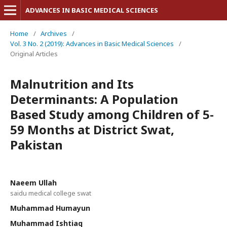
ADVANCES IN BASIC MEDICAL SCIENCES
Home
/
Archives
/
Vol. 3 No. 2 (2019): Advances in Basic Medical Sciences
/
Original Articles
Malnutrition and Its
Determinants: A Population
Based Study among Children of 5-
59 Months at District Swat,
Pakistan
Naeem Ullah
saidu medical college swat
Muhammad Humayun
Muhammad Ishtiaq