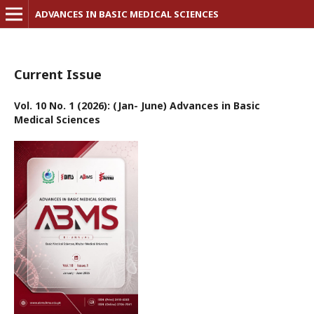
ADVANCES IN BASIC MEDICAL SCIENCES
Current Issue
Vol. 10 No. 1 (2026): (Jan- June) Advances in Basic
Medical Sciences