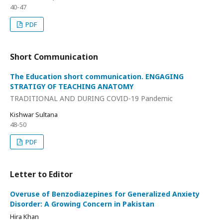
40-47
PDF
Short Communication
The Education short communication. ENGAGING
STRATIGY OF TEACHING ANATOMY
TRADITIONAL AND DURING COVID-19 Pandemic
Kishwar Sultana
48-50
PDF
Letter to Editor
Overuse of Benzodiazepines for Generalized Anxiety
Disorder: A Growing Concern in Pakistan
Hira Khan