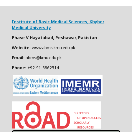
Institute of Basic Medical Sciences,
Khyber
Medical University
Phase V Hayatabad, Peshawar, Pakistan
Website:
www.abms.kmu.edu.pk
Email:
abms@kmu.edu.pk
Phone:
+92-91-
5862514
.