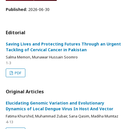
Published:
2026-06-30
Editorial
Saving Lives and Protecting Futures Through an Urgent
Tackling of Cervical Cancer in Pakistan
Salma Memon, Munawar Hussain Soomro
1-3
PDF
Original Articles
Elucidating Genomic Variation and Evolutionary
Dynamics of Local Dengue Virus In Host And Vector
Fatima Khurshid, Muhammad Zubair, Sana Qasim, Madiha Mumtaz
4-13