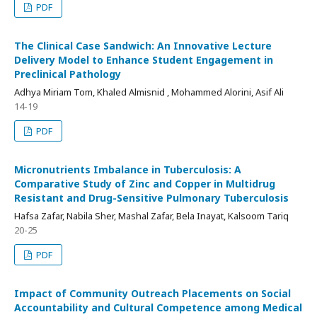
PDF
The Clinical Case Sandwich: An Innovative Lecture
Delivery Model to Enhance Student Engagement in
Preclinical Pathology
Adhya Miriam Tom, Khaled Almisnid , Mohammed Alorini, Asif Ali
14-19
PDF
Micronutrients Imbalance in Tuberculosis: A
Comparative Study of Zinc and Copper in Multidrug
Resistant and Drug-Sensitive Pulmonary Tuberculosis
Hafsa Zafar, Nabila Sher, Mashal Zafar, Bela Inayat, Kalsoom Tariq
20-25
PDF
Impact of Community Outreach Placements on Social
Accountability and Cultural Competence among Medical