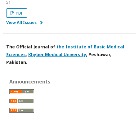
51
PDF
View All Issues
The
Official Journal of
the Institute of Basic Medical
Sciences
,
Khyber Medical University
, Peshawar,
Pakistan.
Announcements