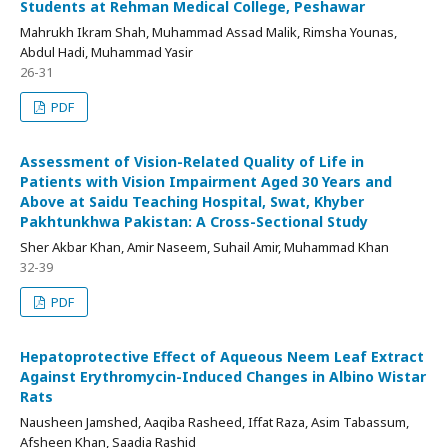
Students at Rehman Medical College, Peshawar
Mahrukh Ikram Shah, Muhammad Assad Malik, Rimsha Younas,
Abdul Hadi, Muhammad Yasir
26-31
PDF
Assessment of Vision-Related Quality of Life in
Patients with Vision Impairment Aged 30 Years and
Above at Saidu Teaching Hospital, Swat, Khyber
Pakhtunkhwa Pakistan: A Cross-Sectional Study
Sher Akbar Khan, Amir Naseem, Suhail Amir, Muhammad Khan
32-39
PDF
Hepatoprotective Effect of Aqueous Neem Leaf Extract
Against Erythromycin-Induced Changes in Albino Wistar
Rats
Nausheen Jamshed, Aaqiba Rasheed, Iffat Raza, Asim Tabassum,
Afsheen Khan, Saadia Rashid