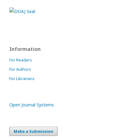
Information
For Readers
For Authors
For Librarians
Open Journal Systems
Make a Submission