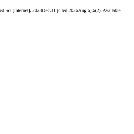
d Sci [Internet]. 2023Dec.31 [cited 2026Aug.6];6(2). Available