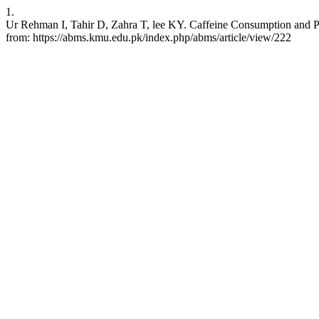
1.
Ur Rehman I, Tahir D, Zahra T, lee KY. Caffeine Consumption and Pe
from: https://abms.kmu.edu.pk/index.php/abms/article/view/222