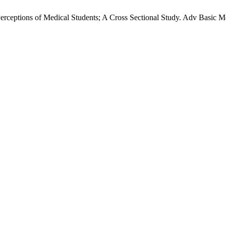
rceptions of Medical Students; A Cross Sectional Study. Adv Basic Me