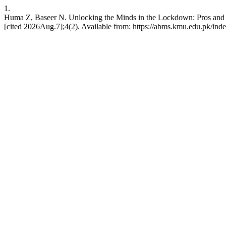
1.
Huma Z, Baseer N. Unlocking the Minds in the Lockdown: Pros and C
[cited 2026Aug.7];4(2). Available from: https://abms.kmu.edu.pk/ind