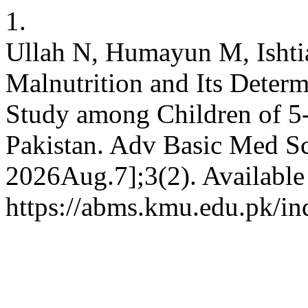
1.
Ullah N, Humayun M, Ishti
Malnutrition and Its Deter
Study among Children of 5-
Pakistan. Adv Basic Med Sci
2026Aug.7];3(2). Available
https://abms.kmu.edu.pk/in