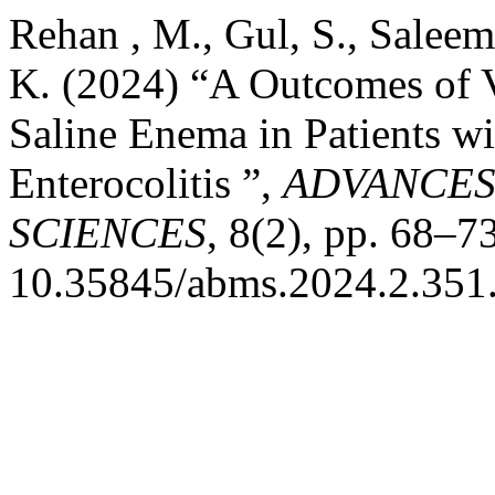
Rehan , M., Gul, S., Saleem
K. (2024) “A Outcomes of
Saline Enema in Patients w
Enterocolitis ”,
ADVANCES
SCIENCES
, 8(2), pp. 68–73
10.35845/abms.2024.2.351