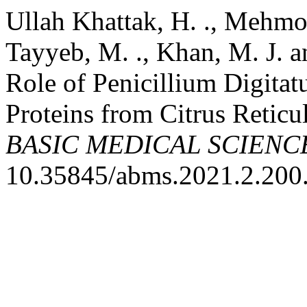
Ullah Khattak, H. ., Mehmood
Tayyeb, M. ., Khan, M. J. 
Role of Penicillium Digitat
Proteins from Citrus Reticu
BASIC MEDICAL SCIENC
10.35845/abms.2021.2.200