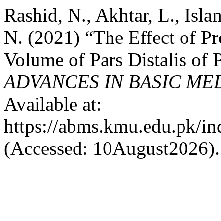
Rashid, N., Akhtar, L., Isl
N. (2021) “The Effect of P
Volume of Pars Distalis of 
ADVANCES IN BASIC ME
Available at:
https://abms.kmu.edu.pk/in
(Accessed: 10August2026).