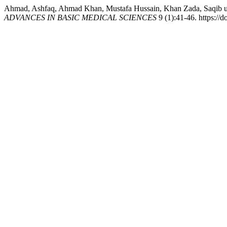
Ahmad, Ashfaq, Ahmad Khan, Mustafa Hussain, Khan Zada, Saqib ull
ADVANCES IN BASIC MEDICAL SCIENCES
9 (1):41-46. https://