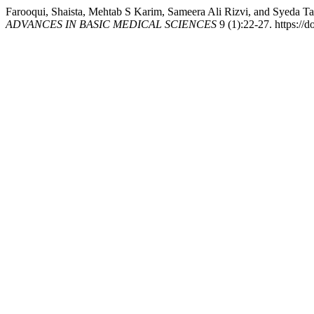
Farooqui, Shaista, Mehtab S Karim, Sameera Ali Rizvi, and Syeda Ta
ADVANCES IN BASIC MEDICAL SCIENCES
9 (1):22-27. https://