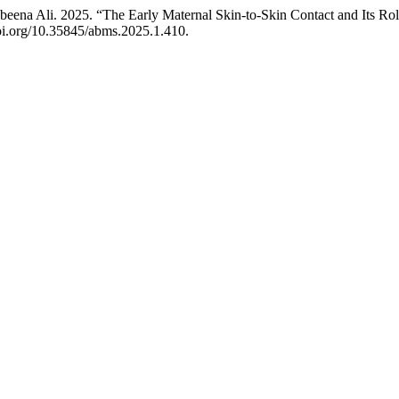
beena Ali. 2025. “The Early Maternal Skin-to-Skin Contact and Its Rol
doi.org/10.35845/abms.2025.1.410.