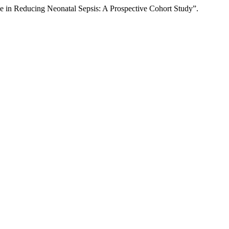
e in Reducing Neonatal Sepsis: A Prospective Cohort Study”.