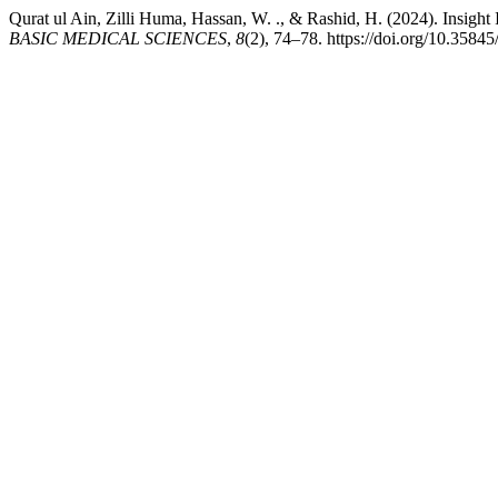
Qurat ul Ain, Zilli Huma, Hassan, W. ., & Rashid, H. (2024). Insigh
BASIC MEDICAL SCIENCES
,
8
(2), 74–78. https://doi.org/10.3584